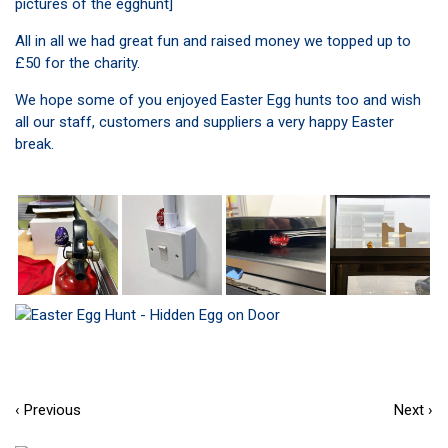
pictures of the egghunt]
All in all we had great fun and raised money we topped up to
£50 for the charity.
We hope some of you enjoyed Easter Egg hunts too and wish
all our staff, customers and suppliers a very happy Easter
break.
‹ Previous
Next ›