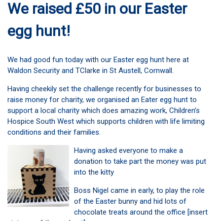
We raised £50 in our Easter
egg hunt!
We had good fun today with our Easter egg hunt here at
Waldon Security and TClarke in St Austell, Cornwall.
Having cheekily set the challenge recently for businesses to
raise money for charity, we organised an Eater egg hunt to
support a local charity which does amazing work, Children’s
Hospice South West which supports children with life limiting
conditions and their families.
Having asked everyone to make a
donation to take part the money was put
into the kitty
Boss Nigel came in early, to play the role
of the Easter bunny and hid lots of
chocolate treats around the office [insert