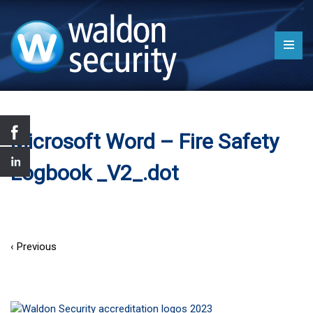
Microsoft Word – Fire Safety
Logbook _V2_.dot
‹ Previous