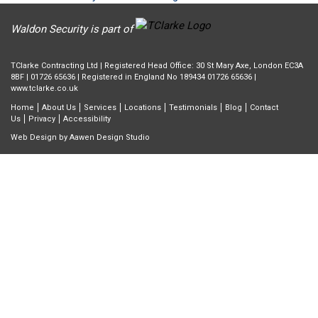
Waldon Security is part of
TClarke Contracting Ltd | Registered Head Office: 30 St Mary Axe, London EC3A
8BF |
01726 65636
| Registered in England No 189434 01726 65636 |
www.tclarke.co.uk
Home
About Us
Services
Locations
Testimonials
Blog
Contact
Us
Privacy
Accessibility
Web Design by
Aawen Design Studio