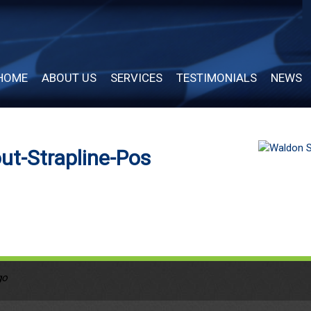
HOME
ABOUT US
SERVICES
TESTIMONIALS
NEWS
ut-Strapline-Pos