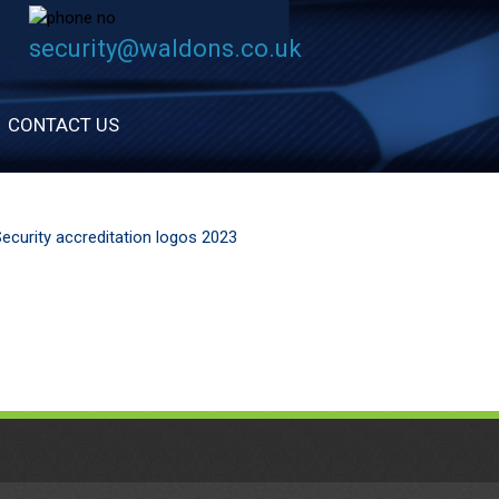
security@waldons.co.uk
CONTACT US