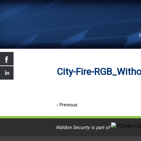
City-Fire-RGB_Witho
‹ Previous
Waldon Security is part of