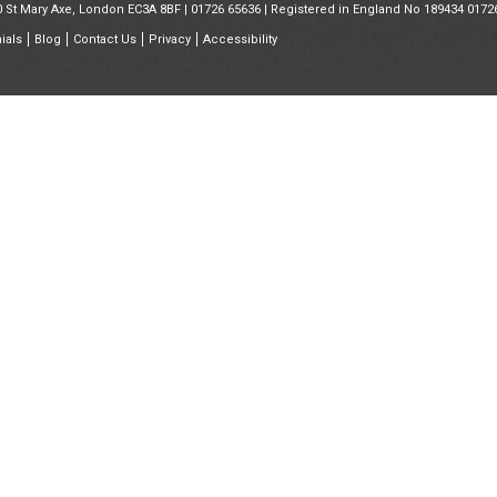
30 St Mary Axe, London EC3A 8BF |
01726 65636
| Registered in England No 189434 0172
ials
Blog
Contact Us
Privacy
Accessibility