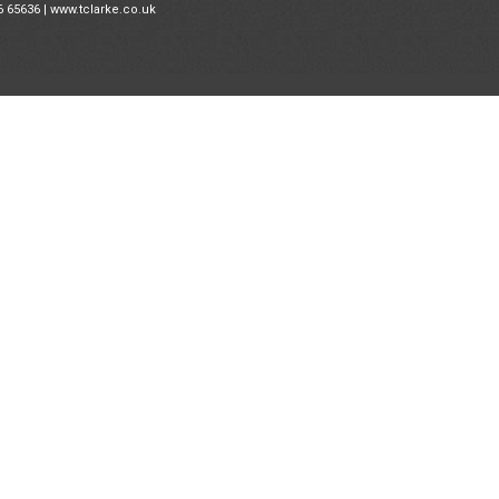
6 65636 |
www.tclarke.co.uk