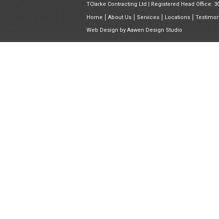
TClarke Contracting Ltd | Registered Head Office: 
Home
About Us
Services
Locations
Testimon
Web Design by
Aawen Design Studio