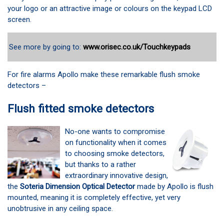
your logo or an attractive image or colours on the keypad LCD
screen.
See more by going to:
www.orisec.co.uk/Touchkeypads
For fire alarms Apollo make these remarkable flush smoke
detectors –
Flush fitted smoke detectors
No-one wants to compromise
on functionality when it comes
to choosing smoke detectors,
but thanks to a rather
extraordinary innovative design,
the
Soteria Dimension Optical Detector
made by Apollo is flush
mounted, meaning it is completely effective, yet very
unobtrusive in any ceiling space.