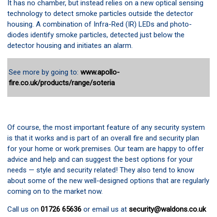
It has no chamber, but instead relies on a new optical sensing
technology to detect smoke particles outside the detector
housing. A combination of Infra-Red (IR) LEDs and photo-
diodes identify smoke particles, detected just below the
detector housing and initiates an alarm.
See more by going to:
www.apollo-
fire.co.uk/products/range/soteria
Of course, the most important feature of any security system
is that it works and is part of an overall fire and security plan
for your home or work premises. Our team are happy to offer
advice and help and can suggest the best options for your
needs — style and security related! They also tend to know
about some of the new well-designed options that are regularly
coming on to the market now.
Call us on
01726 65636
or email us at
security@waldons.co.uk