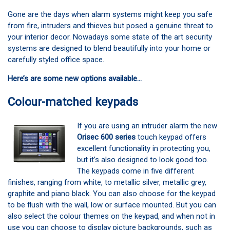
Gone are the days when alarm systems might keep you safe
from fire, intruders and thieves but posed a genuine threat to
your interior decor. Nowadays some state of the art security
systems are designed to blend beautifully into your home or
carefully styled office space.
Here’s are some new options available…
Colour-matched keypads
If you are using an intruder alarm the new
Orisec 600 series
touch keypad offers
excellent functionality in protecting you,
but it’s also designed to look good too.
The keypads come in five different
finishes, ranging from white, to metallic silver, metallic grey,
graphite and piano black. You can also choose for the keypad
to be flush with the wall, low or surface mounted. But you can
also select the colour themes on the keypad, and when not in
use you can choose to display picture backgrounds, such as