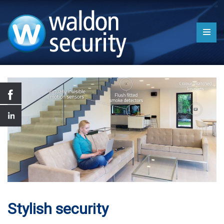
Stylish security