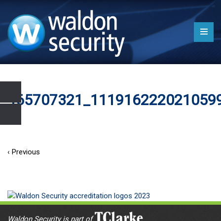
465707321_111916222021059
‹ Previous
Waldon Security is part of