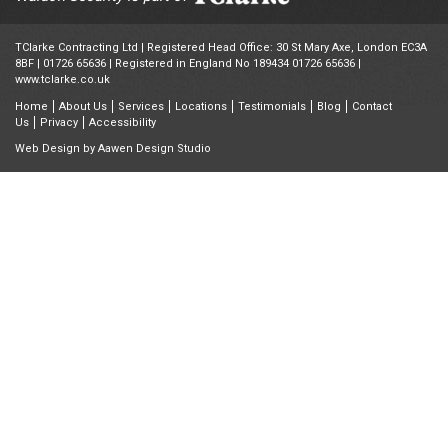
TClarke Contracting Ltd | Registered Head Office: 30 St Mary Axe, London EC3A
8BF |
01726 65636
| Registered in England No 189434 01726 65636 |
www.tclarke.co.uk
Home
About Us
Services
Locations
Testimonials
Blog
Contact
Us
Privacy
Accessibility
Web Design by
Aawen Design Studio