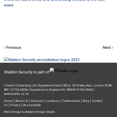
event.
‹ Previous
Next ›
Waldon Security is part of
TClarke Contracting Ltd | Registered Head Office: 30 St Mary Axe, London EC3A
8BF |
01726 65636
| Registered in England No 189434 01726 65636 |
www.tclarke.co.uk
Home
About Us
Services
Locations
Testimonials
Blog
Contact
Us
Privacy
Accessibility
Web Design by
Aawen Design Studio