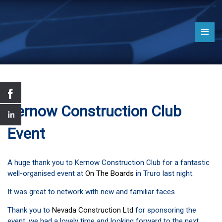
Kernow Construction Club
Event
A huge thank you to Kernow Construction Club for a fantastic
well-organised event at
On The Boards
in Truro last night.
It was great to network with new and familiar faces.
Thank you to
Nevada Construction Ltd
for sponsoring the
event, we had a lovely time and looking forward to the next