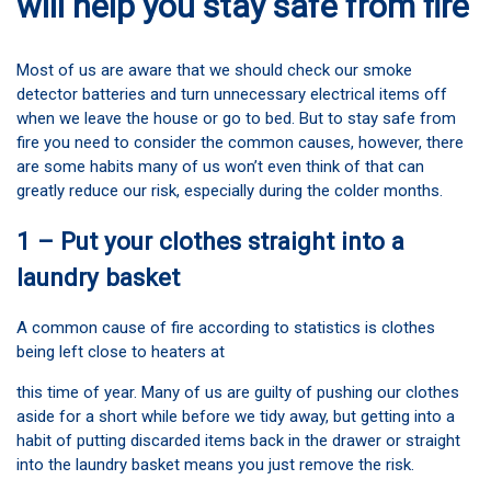
will help you stay safe from fire
Most of us are aware that we should check our smoke
detector batteries and turn unnecessary electrical items off
when we leave the house or go to bed. But to stay safe from
fire you need to consider the common causes, however, there
are some habits many of us won’t even think of that can
greatly reduce our risk, especially during the colder months.
1 – Put your clothes straight into a
laundry basket
A common cause of fire according to statistics is clothes
being left close to heaters at
this time of year. Many of us are guilty of pushing our clothes
aside for a short while before we tidy away, but getting into a
habit of putting discarded items back in the drawer or straight
into the laundry basket means you just remove the risk.