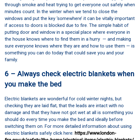
through smoke and heat trying to get everyone out safely when
minutes count. In the winter when we tend to close the
windows and put the key ‘somewhere’ it can be vitally important
if access to doors is blocked due to fire. The simple habit of
putting door and window in a special place where everyone in
the house knows where to find them in a hurry — and making
sure everyone knows where they are and how to use them — is
something you can do today that could save you and your
family.
6 – Always check electric blankets when
you make the bed
Electric blankets are wonderful for cold winter nights, but
checking they are laid flat, that the leads are intact with no
damage and that they have not got wet at all is something you
should do every time you make the bed and ideally before
switching them on. For more detailed information about using
electric blankets safely click here:
https://www.london-