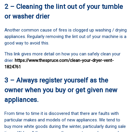
2 – Cleaning the lint out of your tumble
or washer drier
Another common cause of fires is clogged up washing / drying
appliances. Regularly removing the lint out of your machine is a
good way to avoid this.
This link gives more detail on how you can safely clean your
drier.
https://www.thespruce.com/clean-your-dryer-vent-
1824761
3 – Always register yourself as the
owner when you buy or get given new
appliances.
From time to time it is discovered that there are faults with
particular makes and models of new appliances. We tend to
buy more white goods during the winter, particularly during sale