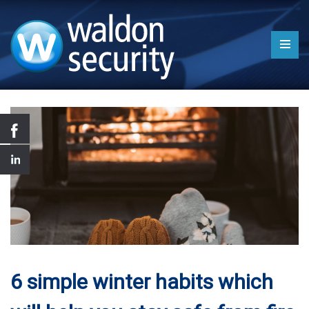
6 simple winter habits which