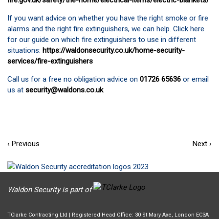
fire.gov.uk/safety/the-home/electrical-items/electric-blankets/
If you want advice on whether you have the right smoke or fire
alarms and the right fire extinguishers, we can help. Click here
for our guide on which fire extinguishers to use in different
situations:
https://waldonsecurity.co.uk/home-security-
services/fire-extinguishers
Call us for a free no obligation advice on
01726 65636
or email
us at
security@waldons.co.uk
‹ Previous
Next ›
Waldon Security is part of
TClarke Contracting Ltd | Registered Head Office: 30 St Mary Axe, London EC3A