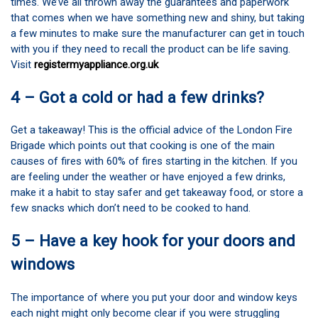
times. We’ve all thrown away the guarantees and paperwork
that comes when we have something new and shiny, but taking
a few minutes to make sure the manufacturer can get in touch
with you if they need to recall the product can be life saving.
Visit
registermyappliance.org.uk
4 – Got a cold or had a few drinks?
Get a takeaway! This is the official advice of the London Fire
Brigade which points out that cooking is one of the main
causes of fires with 60% of fires starting in the kitchen. If you
are feeling under the weather or have enjoyed a few drinks,
make it a habit to stay safer and get takeaway food, or store a
few snacks which don’t need to be cooked to hand.
5 – Have a key hook for your doors and
windows
The importance of where you put your door and window keys
each night might only become clear if you were struggling