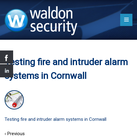
Testing fire and intruder alarm
systems in Cornwall
Testing fire and intruder alarm systems in Cornwall
‹ Previous