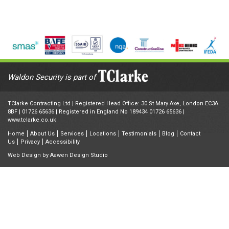
Waldon Security is part of
TClarke Contracting Ltd | Registered Head Office: 30 St Mary Axe, London EC3A
8BF |
01726 65636
| Registered in England No 189434 01726 65636 |
www.tclarke.co.uk
Home
About Us
Services
Locations
Testimonials
Blog
Contact
Us
Privacy
Accessibility
Web Design by
Aawen Design Studio