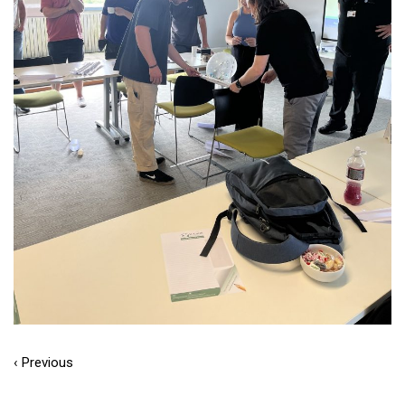
‹ Previous