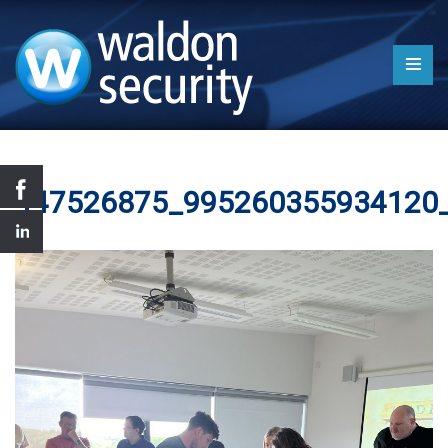
447526875_995260355934120