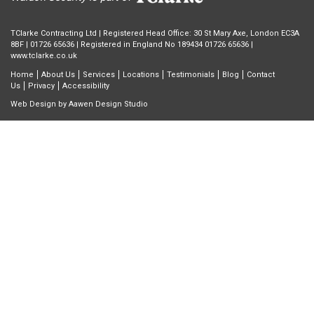
TClarke Contracting Ltd | Registered Head Office: 30 St Mary Axe, London EC3A
8BF |
01726 65636
| Registered in England No 189434 01726 65636 |
www.tclarke.co.uk
Home
About Us
Services
Locations
Testimonials
Blog
Contact
Us
Privacy
Accessibility
Web Design by
Aawen Design Studio