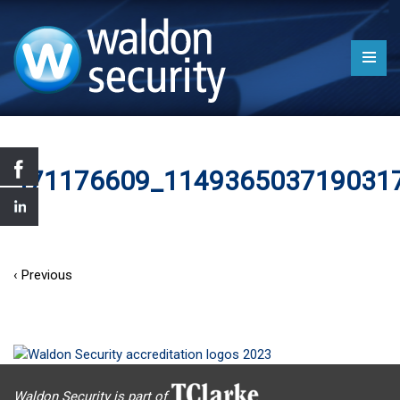
471176609_114936503719031
‹ Previous
Waldon Security is part of