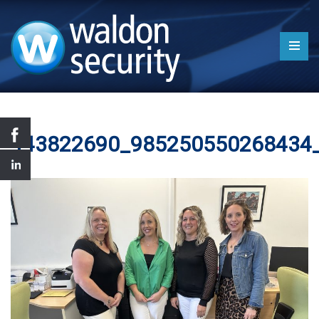
443822690_985250550268434