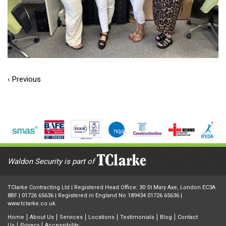
‹ Previous
Waldon Security is part of
TClarke Contracting Ltd | Registered Head Office: 30 St Mary Axe, London EC3A
8BF |
01726 65636
| Registered in England No 189434 01726 65636 |
www.tclarke.co.uk
Home
About Us
Services
Locations
Testimonials
Blog
Contact
Us
Privacy
Accessibility