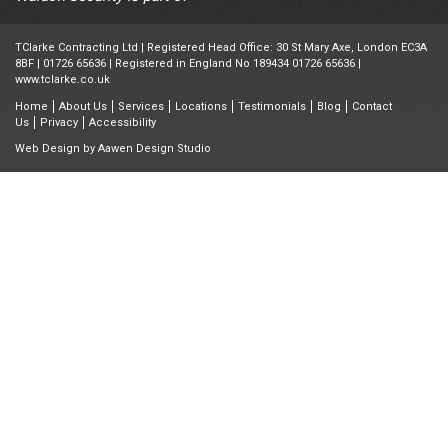
TClarke Contracting Ltd | Registered Head Office: 30 St Mary Axe, London EC3A
8BF |
01726 65636
| Registered in England No 189434 01726 65636 |
www.tclarke.co.uk
Home
About Us
Services
Locations
Testimonials
Blog
Contact
Us
Privacy
Accessibility
Web Design by
Aawen Design Studio