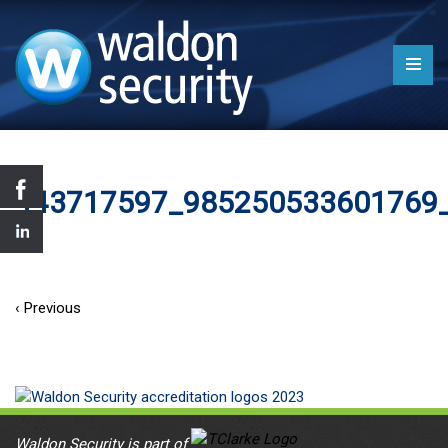
443717597_985250533601769
‹ Previous
Waldon Security is part of