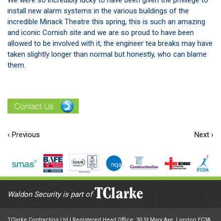
We were so incredibly lucky to have been given the privilege to
install new alarm systems in the various buildings of the
incredible Minack Theatre this spring, this is such an amazing
and iconic Cornish site and we are so proud to have been
allowed to be involved with it, the engineer tea breaks may have
taken slightly longer than normal but honestly, who can blame
them.
‹ Previous
Next ›
Waldon Security is part of
TClarke Contracting Ltd | Registered Head Office: 30 St Mary Axe, London EC3A