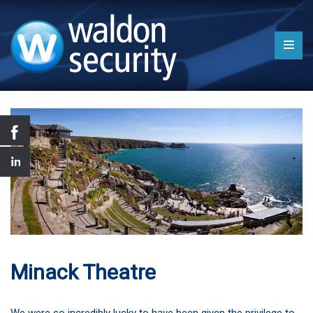
Minack Theatre