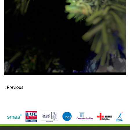
‹ Previous