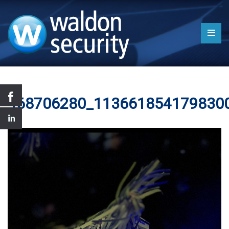
468706280_113661854179830