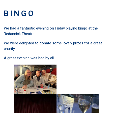
B I N G O
We had a fantastic evening on Friday playing bingo at the
Redannick Theatre.
We were delighted to donate some lovely prizes for a great
charity.
A great evening was had by all.