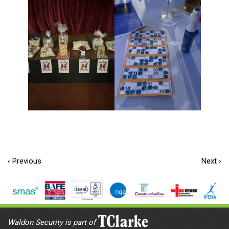
‹ Previous
Next ›
Waldon Security is part of