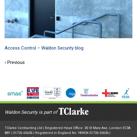
Access Control – Waldon Security blog
‹ Previous
Waldon Security is part of
TClarke Contracting Ltd | Registered Head Office: 30 St Mary Axe, London EC3A
8BF |
01726 65636
| Registered in England No 189434 01726 65636 |