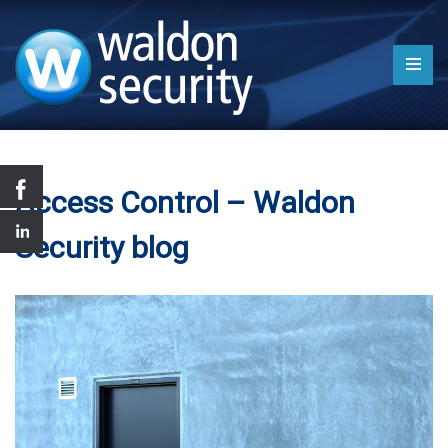
Access Control – Waldon
Security blog