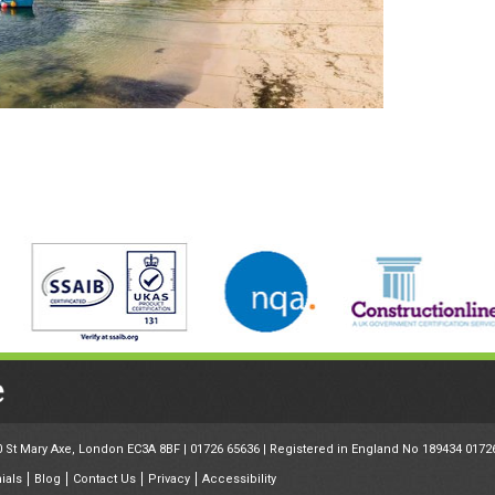
30 St Mary Axe, London EC3A 8BF |
01726 65636
| Registered in England No 189434 0172
ials
Blog
Contact Us
Privacy
Accessibility