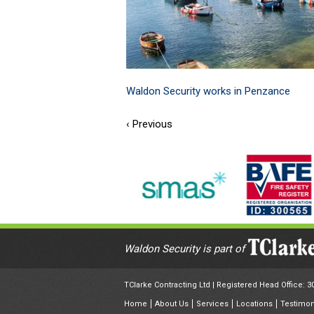
Waldon Security works in Penzance
‹ Previous
Waldon Security is part of
TClarke Contracting Ltd | Registered Head Office: 
Home
About Us
Services
Locations
Testimon