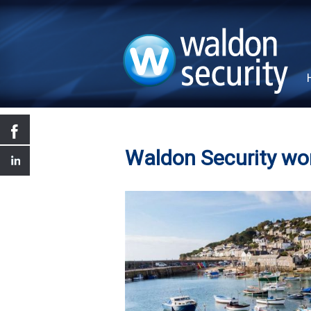
Waldon Security wo