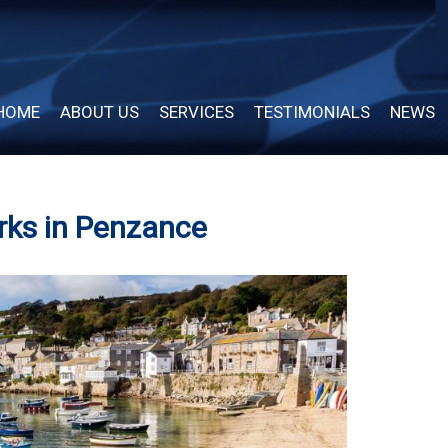
HOME
ABOUT US
SERVICES
TESTIMONIALS
NEWS
rks in Penzance