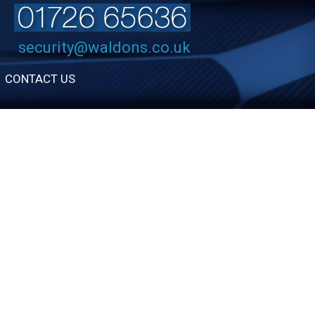
security@waldons.co.uk
CONTACT US