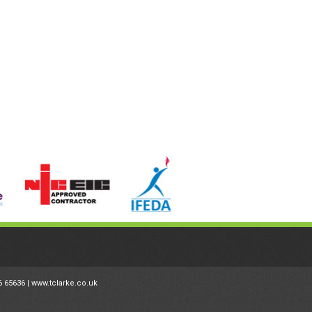
6 65636 |
www.tclarke.co.uk