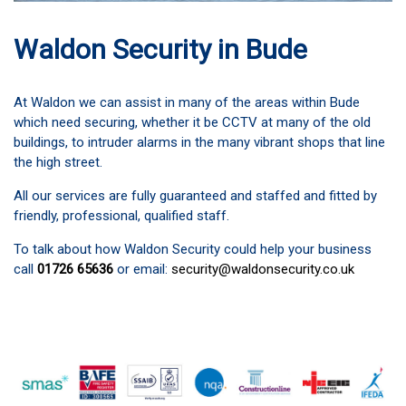
Waldon Security in Bude
At Waldon we can assist in many of the areas within Bude
which need securing, whether it be CCTV at many of the old
buildings, to intruder alarms in the many vibrant shops that line
the high street.
All our services are fully guaranteed and staffed and fitted by
friendly, professional, qualified staff.
To talk about how Waldon Security could help your business
call
01726 65636
or email:
security@waldonsecurity.co.uk